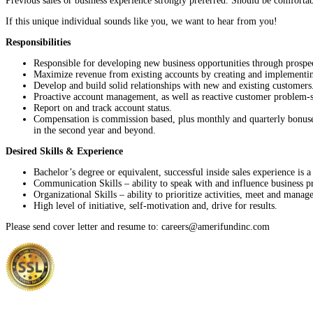
Previous sales or business experience strongly preferred. Should be comforta
If this unique individual sounds like you, we want to hear from you!
Responsibilities
Responsible for developing new business opportunities through prospec
Maximize revenue from existing accounts by creating and implementing 
Develop and build solid relationships with new and existing customers
Proactive account management, as well as reactive customer problem-s
Report on and track account status.
Compensation is commission based, plus monthly and quarterly bonuses, 
in the second year and beyond.
Desired Skills & Experience
Bachelor’s degree or equivalent, successful inside sales experience is a
Communication Skills – ability to speak with and influence business pro
Organizational Skills – ability to prioritize activities, meet and manage
High level of initiative, self-motivation and, drive for results.
Please send cover letter and resume to: careers@amerifundinc.com