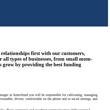
relationships first with our customers,
r all types of businesses, from small mom-
s grow by providing the best funding
anager at Amerifund you will be responsible for cultivating, managing
ersonable, driven, comfortable on the phone and in social settings, and