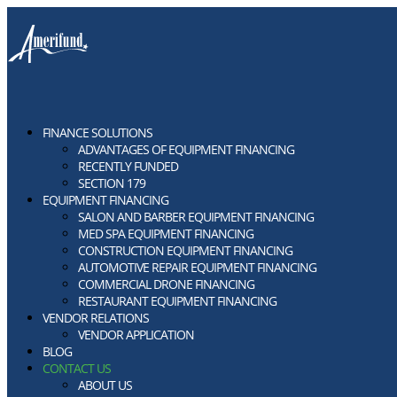
FINANCE SOLUTIONS
ADVANTAGES OF EQUIPMENT FINANCING
RECENTLY FUNDED
SECTION 179
EQUIPMENT FINANCING
SALON AND BARBER EQUIPMENT FINANCING
MED SPA EQUIPMENT FINANCING
CONSTRUCTION EQUIPMENT FINANCING
AUTOMOTIVE REPAIR EQUIPMENT FINANCING
COMMERCIAL DRONE FINANCING
RESTAURANT EQUIPMENT FINANCING
VENDOR RELATIONS
VENDOR APPLICATION
BLOG
CONTACT US
ABOUT US