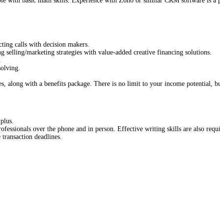
ble with basic math skills. Experience with Zoho or similar CRM software is a 
ting calls with decision makers.
selling/marketing strategies with value-added creative financing solutions.
.
olving.
along with a benefits package. There is no limit to your income potential, but
 plus.
fessionals over the phone and in person. Effective writing skills are also requ
 transaction deadlines.