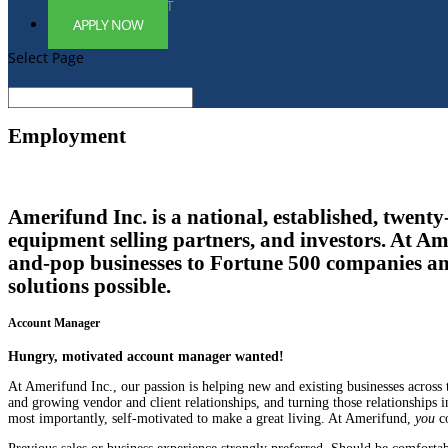
EMPLOYMENT
APPLY NOW
Select Page
Employment
Amerifund Inc. is a national, established, twent
equipment selling partners, and investors. At Ame
and-pop businesses to Fortune 500 companies an
solutions possible.
Account Manager
Hungry, motivated account manager wanted!
At Amerifund Inc., our passion is helping new and existing businesses across
and growing vendor and client relationships, and turning those relationships i
most importantly, self-motivated to make a great living. At Amerifund,
you
co