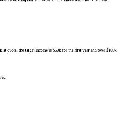
plus. Basic computer and excellent communication skills required.
 at quota, the target income is $60k for the first year and over $100k
ired.