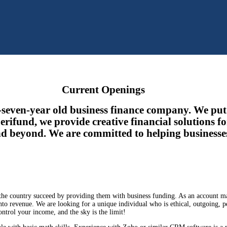
Current Openings
y-seven-year old business finance company. We put 
rifund, we provide creative financial solutions fo
d beyond. We are committed to helping businesse
 the country succeed by providing them with business funding. As an account m
nto revenue. We are looking for a unique individual who is ethical, outgoing, p
ntrol your income, and the sky is the limit!