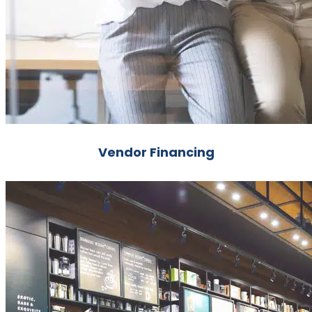
Vendor Financing