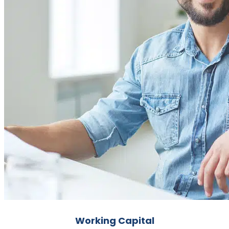
Working Capital