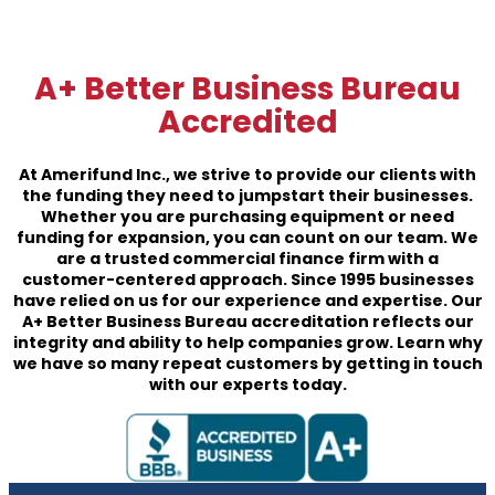
A+ Better Business Bureau
Accredited
At Amerifund Inc., we strive to provide our clients with
the funding they need to jumpstart their businesses.
Whether you are purchasing equipment or need
funding for expansion, you can count on our team. We
are a trusted commercial finance firm with a
customer-centered approach. Since 1995 businesses
have relied on us for our experience and expertise. Our
A+ Better Business Bureau accreditation reflects our
integrity and ability to help companies grow. Learn why
we have so many repeat customers by getting in touch
with our experts today.