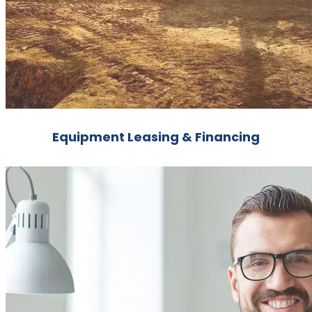
Equipment Leasing & Financing