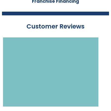
Franchise Financing
Customer Reviews