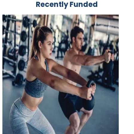
Recently Funded