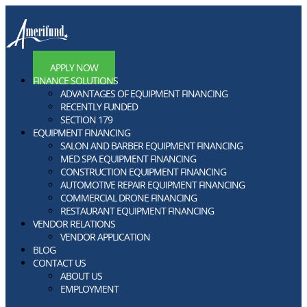
APPLY NOW
FINANCE SOLUTIONS
ADVANTAGES OF EQUIPMENT FINANCING
RECENTLY FUNDED
SECTION 179
EQUIPMENT FINANCING
SALON AND BARBER EQUIPMENT FINANCING
MED SPA EQUIPMENT FINANCING
CONSTRUCTION EQUIPMENT FINANCING
AUTOMOTIVE REPAIR EQUIPMENT FINANCING
COMMERCIAL DRONE FINANCING
RESTAURANT EQUIPMENT FINANCING
VENDOR RELATIONS
VENDOR APPLICATION
BLOG
CONTACT US
ABOUT US
EMPLOYMENT