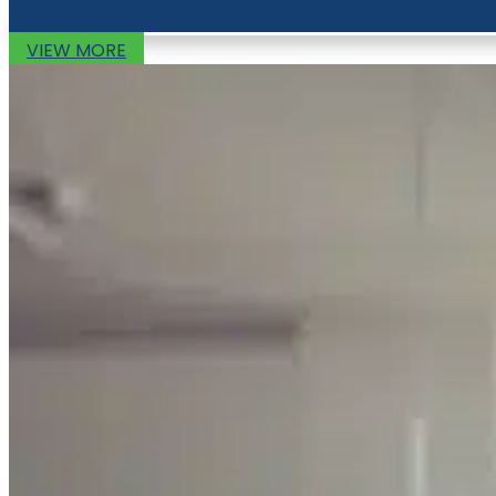
VIEW MORE