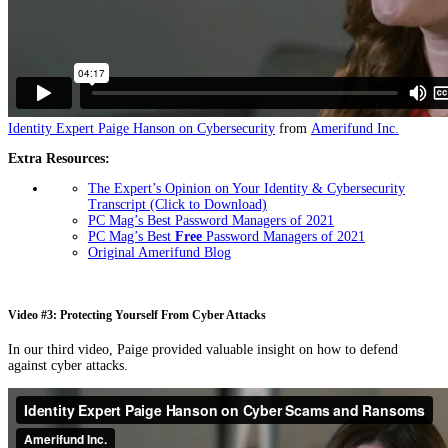
Identity Expert Paige Hanson on Cybersecurity
from
Amerifund Inc.
Extra Resources:
The Expert’s Opinion on Your Identity & Cybersecurity
Transcript (Click to Download)
PC Mag’s Best Password Managers of 2021
PC Mag’s Best
Free
Password Managers of 2021
Original Amerifund Blog
Video #3: Protecting Yourself From Cyber Attacks
In our third video, Paige provided valuable insight on how to defend
against cyber attacks.