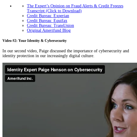
The Expert’s Opinion on Fraud Alerts & Credit Freezes
Transcript (Click to Download)
Credit Bureau: Experian
Credit Bureau: Equifax
Credit Bureau: TransUnion
Original Amerifund Blog
Video #2: Your Identity & Cybersecurity
In our second video, Paige discussed the importance of cybersecurity and
identity protection in our increasingly digital culture.