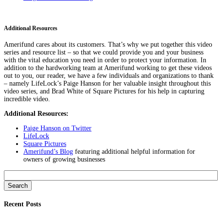
Additional Resources
Amerifund cares about its customers. That’s why we put together this video
series and resource list – so that we could provide you and your business
with the vital education you need in order to protect your information. In
addition to the hardworking team at Amerifund working to get these videos
out to you, our reader, we have a few individuals and organizations to thank
– namely LifeLock’s Paige Hanson for her valuable insight throughout this
video series, and Brad White of Square Pictures for his help in capturing
incredible video.
Additional Resources:
Paige Hanson on Twitter
LifeLock
Square Pictures
Amerifund’s Blog
featuring additional helpful information for
owners of growing businesses
Search
for:
Recent Posts