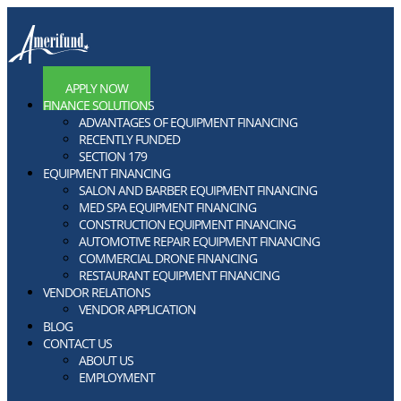
APPLY NOW
FINANCE SOLUTIONS
ADVANTAGES OF EQUIPMENT FINANCING
RECENTLY FUNDED
SECTION 179
EQUIPMENT FINANCING
SALON AND BARBER EQUIPMENT FINANCING
MED SPA EQUIPMENT FINANCING
CONSTRUCTION EQUIPMENT FINANCING
AUTOMOTIVE REPAIR EQUIPMENT FINANCING
COMMERCIAL DRONE FINANCING
RESTAURANT EQUIPMENT FINANCING
VENDOR RELATIONS
VENDOR APPLICATION
BLOG
CONTACT US
ABOUT US
EMPLOYMENT