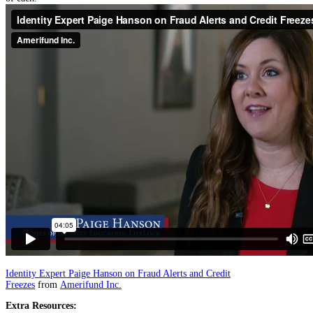
Identity Expert Paige Hanson on Fraud Alerts and Credit
Freezes
from
Amerifund Inc.
Extra Resources: