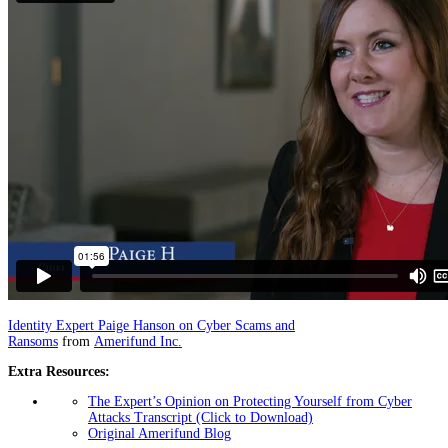
Identity Expert Paige Hanson on Cyber Scams and
Ransoms
from
Amerifund Inc.
Extra Resources:
The Expert’s Opinion on Protecting Yourself from Cyber
Attacks Transcript (Click to Download)
Original Amerifund Blog