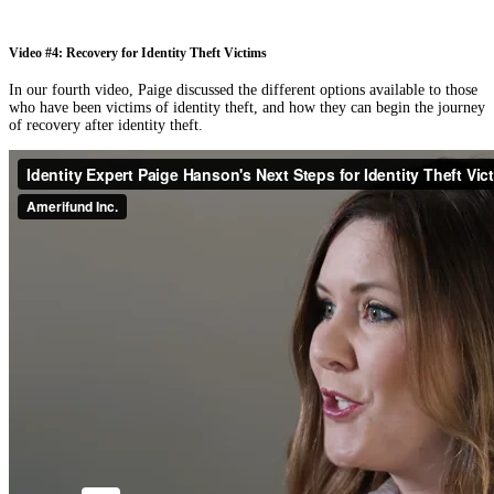
Video #4: Recovery for Identity Theft Victims
In our fourth video, Paige discussed the different options available to those
who have been victims of identity theft, and how they can begin the journey
of recovery after identity theft.