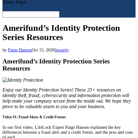
Select Page
Amerifund’s Identity Protection
Series Resources
by
Paige Hanson
Oct 15, 2020
Security
Amerifund’s Identity Protection Series
Resources
Enjoy our Identity Protection Series! These 25+ resources on
identity theft, fraud, cybersecurity and information protection will
help make your company secure from the inside out. We hope they
prove to be valuable assets to you and your business.
Video #1: Fraud Alerts & Credit Freezes
In our first video, LifeLock Expert Paige Hanson explained the key
differences between a fraud alert and a credit freeze, and the pros and cons
of each.