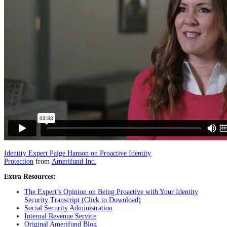
Identity Expert Paige Hanson on Proactive Identity
Protection
from
Amerifund Inc.
Extra Resources:
The Expert’s Opinion on Being Proactive with Your Identity
Security Transcript (Click to Download)
Social Security Administration
Internal Revenue Service
Original Amerifund Blog