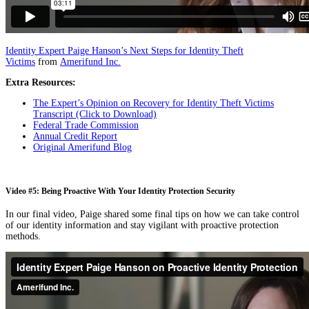
Identity Expert Paige Hanson’s Next Steps for Identity Theft
Victims
from
Amerifund Inc.
Extra Resources:
The Expert’s Opinion on Recovery for Identity Theft Victims
Transcript (Click to Download)
Federal Trade Commission
Annual Credit Report
Original Amerifund Blog
Video #5: Being Proactive With Your Identity Protection Security
In our final video, Paige shared some final tips on how we can take control
of our identity information and stay vigilant with proactive protection
methods.