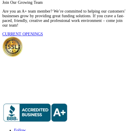
Join Our Growing Team
Are you an A+ team member? We’re committed to helping our customers’
businesses grow by providing great funding solutions. If you crave a fast-
paced, friendly, creative and professional work environment – come join
our team!
CURRENT OPENINGS
Follow