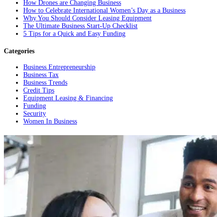
How Drones are Changing Business
How to Celebrate International Women’s Day as a Business
Why You Should Consider Leasing Equipment
The Ultimate Business Start-Up Checklist
5 Tips for a Quick and Easy Funding
Categories
Business Entrepreneurship
Business Tax
Business Trends
Credit Tips
Equipment Leasing & Financing
Funding
Security
Women In Business