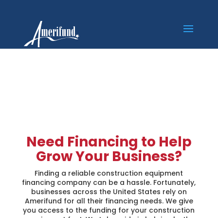
Construction
Equipment Financing
Need Financing to Help
Grow Your Business?
Finding a reliable construction equipment
financing company can be a hassle. Fortunately,
businesses across the United States rely on
Amerifund for all their financing needs. We give
you access to the funding for your construction