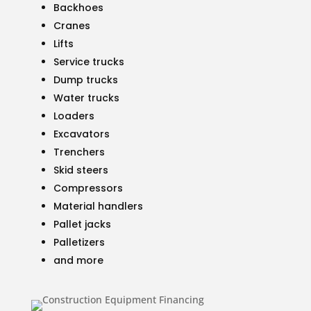
Backhoes
Cranes
Lifts
Service trucks
Dump trucks
Water trucks
Loaders
Excavators
Trenchers
Skid steers
Compressors
Material handlers
Pallet jacks
Palletizers
and more