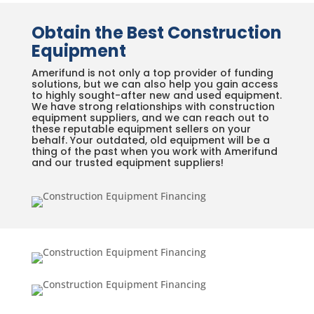
Obtain the Best Construction
Equipment
Amerifund is not only a top provider of funding
solutions, but we can also help you gain access
to highly sought-after new and used equipment.
We have strong relationships with construction
equipment suppliers, and we can reach out to
these reputable equipment sellers on your
behalf. Your outdated, old equipment will be a
thing of the past when you work with Amerifund
and our trusted equipment suppliers!