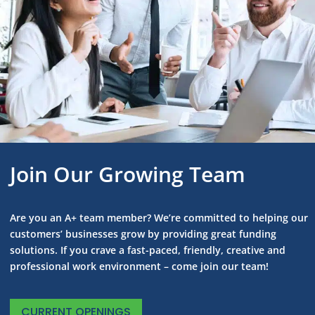
Join Our Growing Team
Are you an A+ team member? We’re committed to helping our
customers’ businesses grow by providing great funding
solutions. If you crave a fast-paced, friendly, creative and
professional work environment – come join our team!
CURRENT OPENINGS