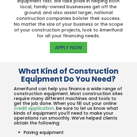
equipment fast. We take pride in helping both
local, family-owned businesses get off the
ground, and also assist larger, national
construction companies bolster their success.
No matter the size of your business or the scope
of your construction projects, look to Amerifund
for all your financing needs.
APPLY NOW
What Kind of Construction
Equipment Do You Need?
Amerifund can help you finance a wide range of
construction equipment. Most construction sites
require many different machines and tools to
get the job done. When you fill out your online
credit application
,
be sure to let us know what
kinds of equipment you’ll need to make your
operations run smoothly. We’ve helped clients
obtain the following:
Paving equipment