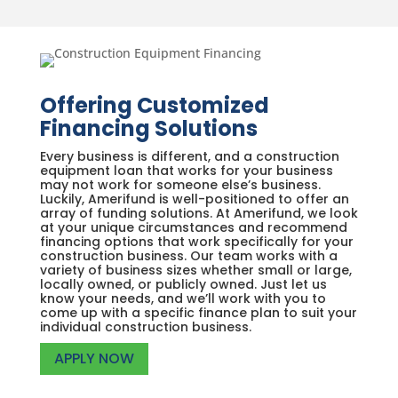
Offering Customized
Financing Solutions
Every business is different, and a construction
equipment loan that works for your business
may not work for someone else’s business.
Luckily, Amerifund is well-positioned to offer an
array of funding solutions. At Amerifund, we look
at your unique circumstances and recommend
financing options that work specifically for your
construction business. Our team works with a
variety of business sizes whether small or large,
locally owned, or publicly owned. Just let us
know your needs, and we’ll work with you to
come up with a specific finance plan to suit your
individual construction business.
APPLY NOW