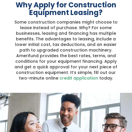
Why Apply for Construction
Equipment Leasing?
Some construction companies might choose to
lease instead of purchase. Why? For some
businesses, leasing and financing has multiple
benefits. The advantages to leasing, include a
lower initial cost, tax deductions, and an easier
path to upgraded construction machinery.
Amerifund provides the best rates, terms, and
conditions for your equipment financing. Apply
and get a quick approval for your next piece of
construction equipment. It’s simple, fill out our
two-minute online
credit application
today.